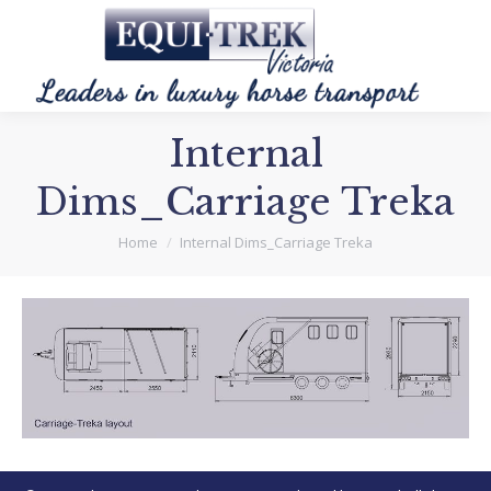
Internal
Dims_Carriage Treka
You are here:
Home
Internal Dims_Carriage Treka