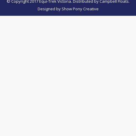
© Copyright 2017 Equi-Trek Victoria. Distributed by Campbell Floats.
Designed by
Show Pony Creative