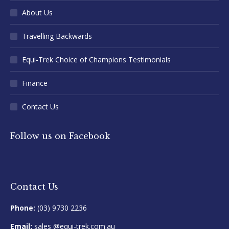
About Us
Travelling Backwards
Equi-Trek Choice of Champions Testimonials
Finance
Contact Us
Follow us on Facebook
Contact Us
Phone:
(03) 9730 2236
Email:
sales @equi-trek.com.au