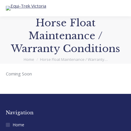
Horse Float
Maintenance /
Warranty Conditions
You are here:
Home
Horse Float Maintenance / Warranty…
Coming Soon
Navigation
Home