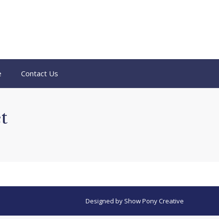
e
Contact Us
t
Designed by
Show Pony Creative