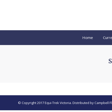
Home
Curre
© Copyright 2017 Equi-Trek Victoria. Distributed by Campbell Fl