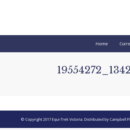
Home
Curre
19554272_134
© Copyright 2017 Equi-Trek Victoria. Distributed by Campbell Fl