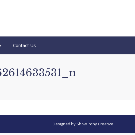
e
Contact Us
62614633531_n
Designed by
Show Pony Creative