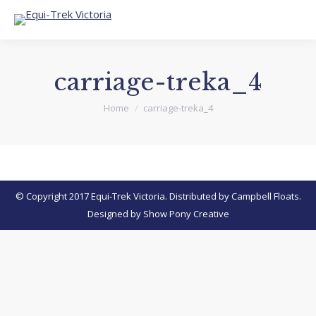
carriage-treka_4
You are here:
Home
carriage-treka_4
© Copyright 2017 Equi-Trek Victoria. Distributed by Campbell Floats.
Designed by
Show Pony Creative