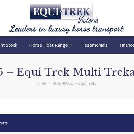
nt Stock
Horse Float Range
Testimonials
Financ
 – Equi Trek Multi Treka
You are here:
Home
Float 400635 – Equi Trek…
oats.