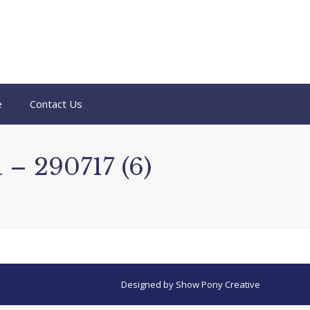
e
Contact Us
 – 290717 (6)
Designed by
Show Pony Creative