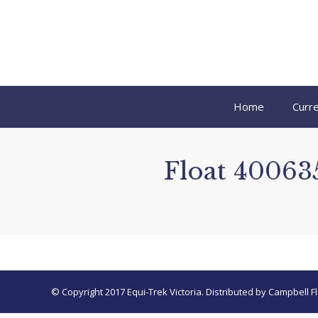
Home
Curre
Float 400635
© Copyright 2017 Equi-Trek Victoria. Distributed by Campbell Fl